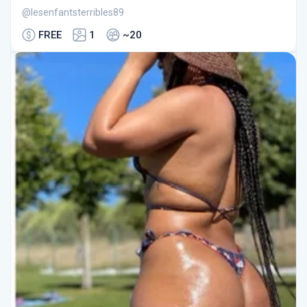
@lesenfantsterribles89
FREE
1
~20