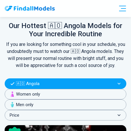
Free Accounts
Free Trials
Our Hottest 🇦🇴 Angola Models for
Your Incredible Routine
HOOKUP
If you are looking for something cool in your schedule, you
undoubtedly must to watch our 🇦🇴 Angola models. They
will present your normal routine with bright stuff, and you
will be appreciative for such a cool source of joy.
🇦🇴 Angola
Women only
Men only
Price