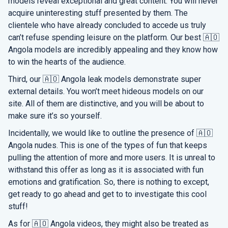
models reveal exceptional and great content. You will never
acquire uninteresting stuff presented by them. The
clientele who have already concluded to accede us truly
can’t refuse spending leisure on the platform. Our best 🇦🇴
Angola models are incredibly appealing and they know how
to win the hearts of the audience.
Third, our 🇦🇴 Angola leak models demonstrate super
external details. You won’t meet hideous models on our
site. All of them are distinctive, and you will be about to
make sure it’s so yourself.
Incidentally, we would like to outline the presence of 🇦🇴
Angola nudes. This is one of the types of fun that keeps
pulling the attention of more and more users. It is unreal to
withstand this offer as long as it is associated with fun
emotions and gratification. So, there is nothing to except,
get ready to go ahead and get to to investigate this cool
stuff!
As for 🇦🇴 Angola videos, they might also be treated as