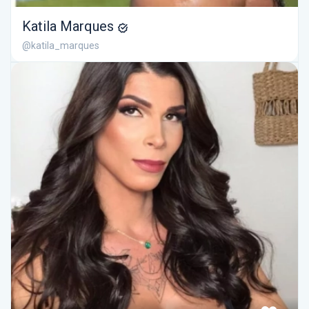
Katila Marques
@katila_marques