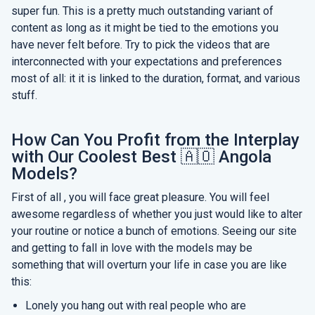
super fun. This is a pretty much outstanding variant of
content as long as it might be tied to the emotions you
have never felt before. Try to pick the videos that are
interconnected with your expectations and preferences
most of all: it it is linked to the duration, format, and various
stuff.
How Can You Profit from the Interplay
with Our Coolest Best 🇦🇴 Angola
Models?
First of all , you will face great pleasure. You will feel
awesome regardless of whether you just would like to alter
your routine or notice a bunch of emotions. Seeing our site
and getting to fall in love with the models may be
something that will overturn your life in case you are like
this:
Lonely you hang out with real people who are