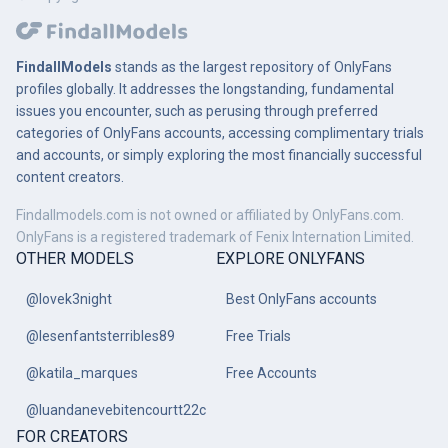
FindallModels
stands as the largest repository of OnlyFans
profiles globally. It addresses the longstanding, fundamental
issues you encounter, such as perusing through preferred
categories of OnlyFans accounts, accessing complimentary trials
and accounts, or simply exploring the most financially successful
content creators.
Findallmodels.com is not owned or affiliated by OnlyFans.com.
OnlyFans is a registered trademark of Fenix Internation Limited.
OTHER MODELS
EXPLORE ONLYFANS
@lovek3night
Best OnlyFans accounts
@lesenfantsterribles89
Free Trials
@katila_marques
Free Accounts
@luandanevebitencourtt22c
FOR CREATORS