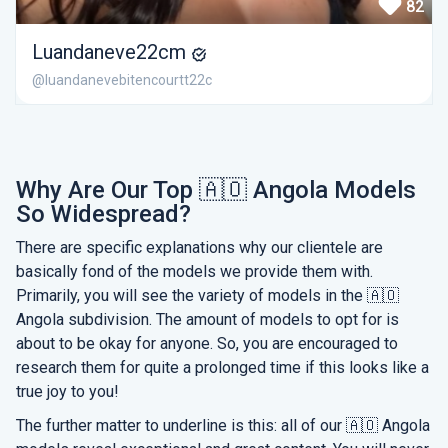
82
Luandaneve22cm
@luandanevebitencourtt22c
Why Are Our Top 🇦🇴 Angola Models
So Widespread?
There are specific explanations why our clientele are
basically fond of the models we provide them with.
Primarily, you will see the variety of models in the 🇦🇴
Angola subdivision. The amount of models to opt for is
about to be okay for anyone. So, you are encouraged to
research them for quite a prolonged time if this looks like a
true joy to you!
The further matter to underline is this: all of our 🇦🇴 Angola