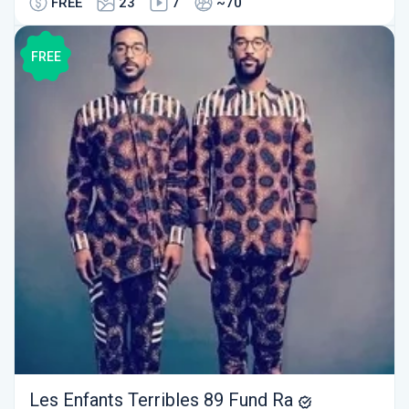
FREE
23
7
~70
FREE
Les Enfants Terribles 89 Fund Ra