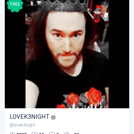
FREE
LOVEK3NIGHT
@lovek3night