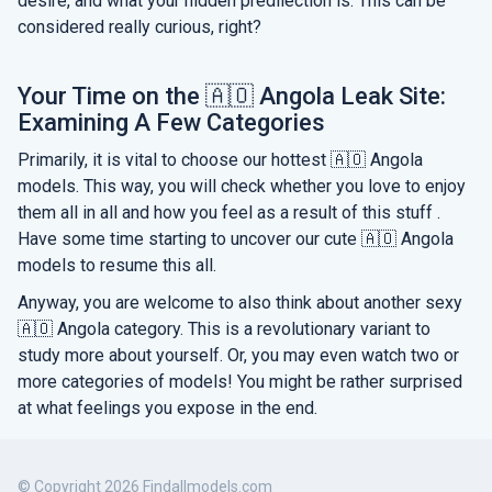
desire, and what your hidden predilection is. This can be
considered really curious, right?
Your Time on the 🇦🇴 Angola Leak Site:
Examining A Few Categories
Primarily, it is vital to choose our hottest 🇦🇴 Angola
models. This way, you will check whether you love to enjoy
them all in all and how you feel as a result of this stuff .
Have some time starting to uncover our cute 🇦🇴 Angola
models to resume this all.
Anyway, you are welcome to also think about another sexy
🇦🇴 Angola category. This is a revolutionary variant to
study more about yourself. Or, you may even watch two or
more categories of models! You might be rather surprised
at what feelings you expose in the end.
© Copyright 2026 Findallmodels.com