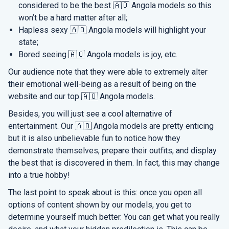
considered to be the best 🇦🇴 Angola models so this
won’t be a hard matter after all;
Hapless sexy 🇦🇴 Angola models will highlight your
state;
Bored seeing 🇦🇴 Angola models is joy, etc.
Our audience note that they were able to extremely alter
their emotional well-being as a result of being on the
website and our top 🇦🇴 Angola models.
Besides, you will just see a cool alternative of
entertainment. Our 🇦🇴 Angola models are pretty enticing
but it is also unbelievable fun to notice how they
demonstrate themselves, prepare their outfits, and display
the best that is discovered in them. In fact, this may change
into a true hobby!
The last point to speak about is this: once you open all
options of content shown by our models, you get to
determine yourself much better. You can get what you really