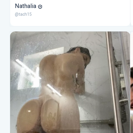
Nathalia
@tach15