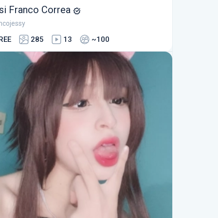
si Franco Correa
ncojessy
REE
285
13
~100