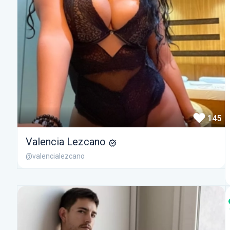
145
Valencia Lezcano
@valencialezcano