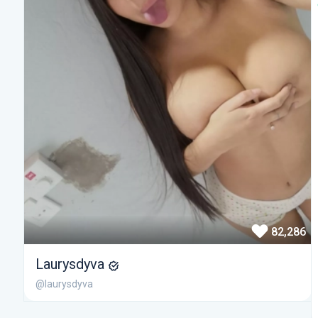
82,286
Laurysdyva
@laurysdyva