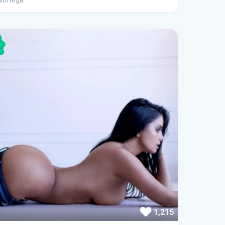
iortega
1,215