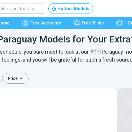
Free Accounts
Hottest Models
Free Trials
Home
Free Accounts
Free Trials
HO
Paraguay Models for Your Extrat
HOOKUP
 schedule, you sure must to look at our 🇵🇾 Paraguay mo
 feelings, and you will be grateful for such a fresh source
Price