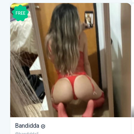
FREE
Bandidda