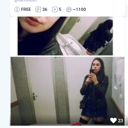
@bandidda5
FREE
36
5
~1100
23