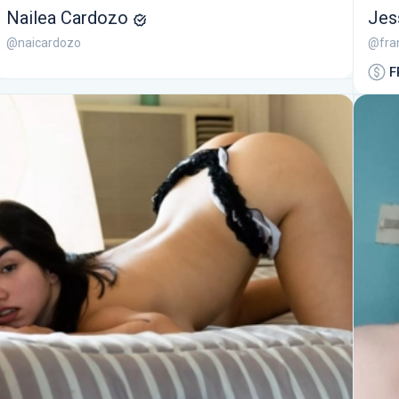
Nailea Cardozo
Jes
@naicardozo
@fra
F