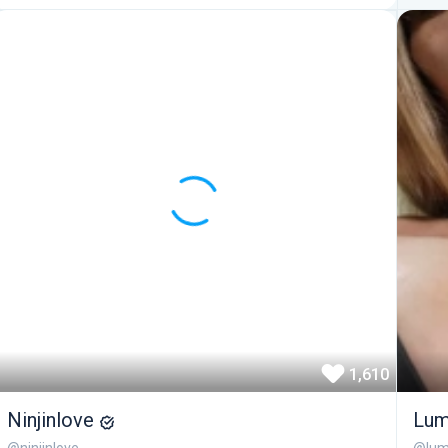
1,610
Ninjinlove
Lum