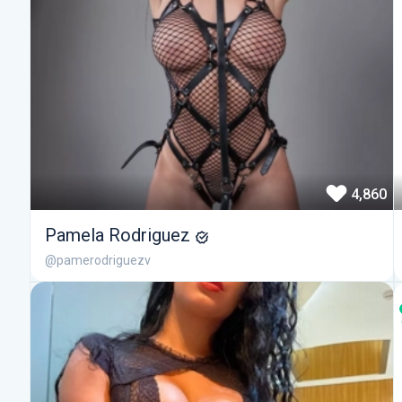
4,860
Pamela Rodriguez
@pamerodriguezv