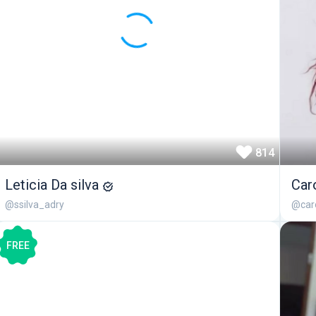
814
Leticia Da silva
Car
@ssilva_adry
@caro
FREE