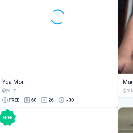
Yda Morl
Ma
@yd_ml
@mar
FREE
60
26
~30
FREE