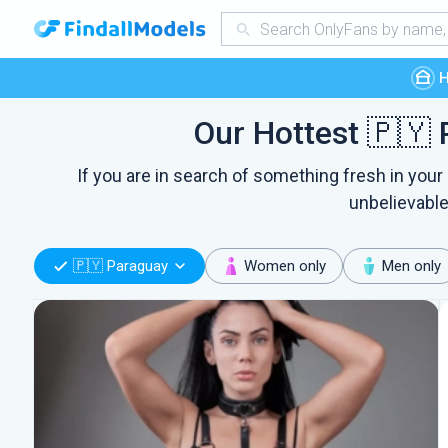
Our Hottest 🇵🇾 
If you are in search of something fresh in your
unbelievable
🇵🇾 Paraguay
Women only
Men only