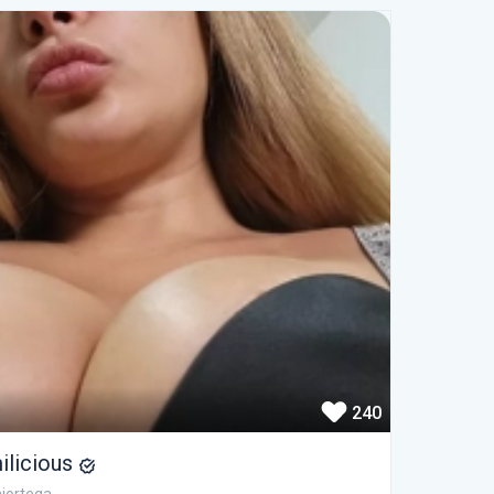
240
ilicious