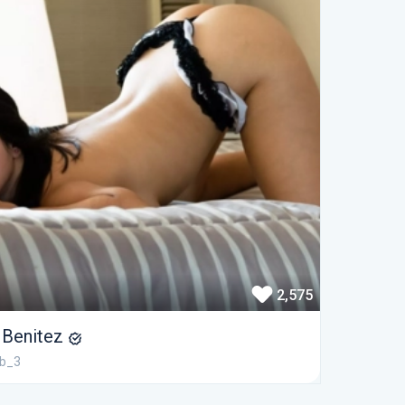
2,575
i Benitez
ib_3