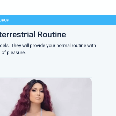
OKUP
errestrial Routine
dels. They will provide your normal routine with
 of pleasure.