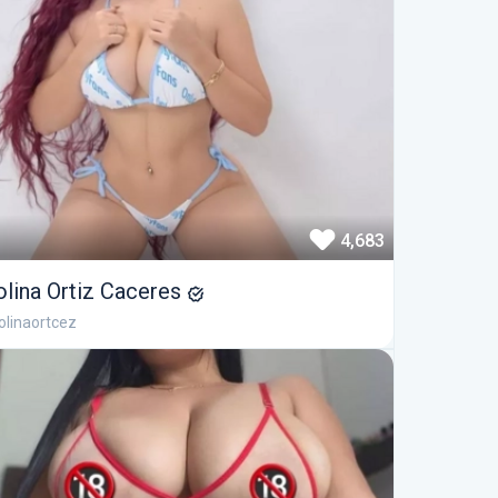
4,683
olina Ortiz Caceres
linaortcez