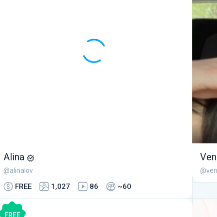
Alina
Ven
@alinalov
@ven
FREE
1,027
86
~60
FREE