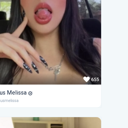
655
us Melissa
usmelissa