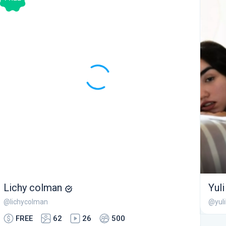
Lichy colman
Yul
@lichycolman
@yul
FREE
62
26
500