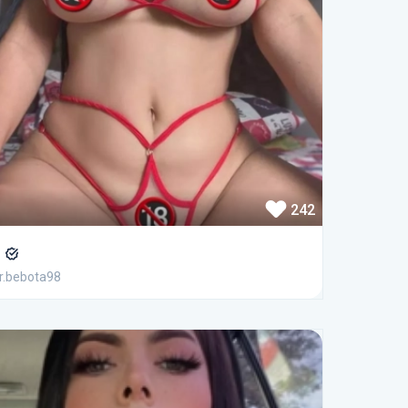
242
r
.bebota98