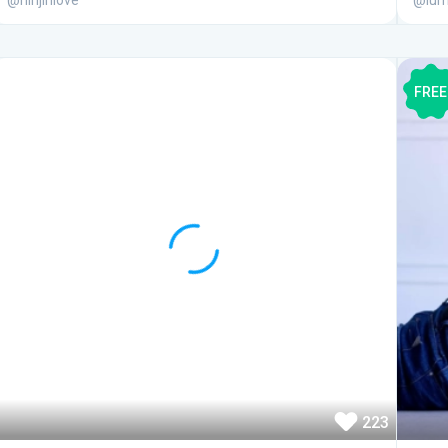
@ninjinlove
@lum
FREE
223