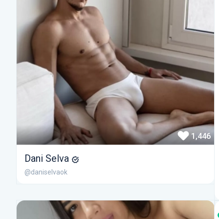
1,446
Dani Selva
@daniselvaok