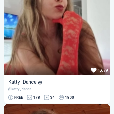
1,679
Katty_Dance
@katty_dance
FREE
178
34
1800