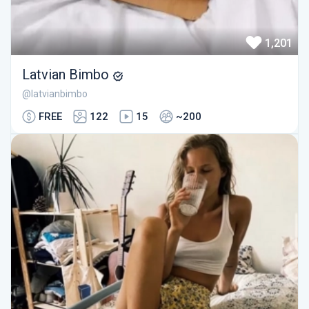
1,201
Latvian Bimbo
@latvianbimbo
FREE
122
15
~200