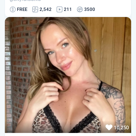
FREE
2,542
211
3500
10,250