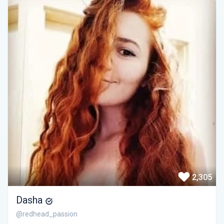
2,305
Dasha
@redhead_passion