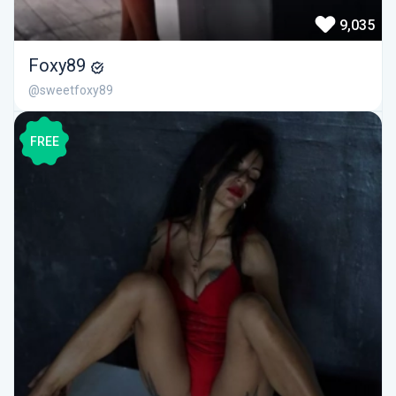
9,035
Foxy89
@sweetfoxy89
FREE