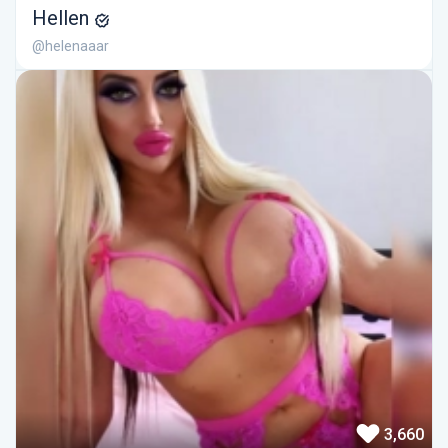
Hellen
@helenaaar
3,660