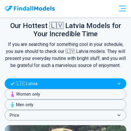
Free Accounts
Free Trials
Our Hottest 🇱🇻 Latvia Models for
Your Incredible Time
HOOKUP
If you are searching for something cool in your schedule,
you sure should to check our 🇱🇻 Latvia models. They will
present your everyday routine with bright stuff, and you will
be grateful for such a marvelous source of enjoyment.
🇱🇻 Latvia
Women only
Men only
Price