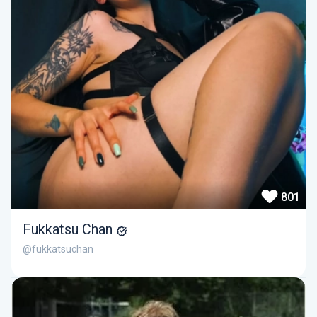
801
Fukkatsu Chan
@fukkatsuchan