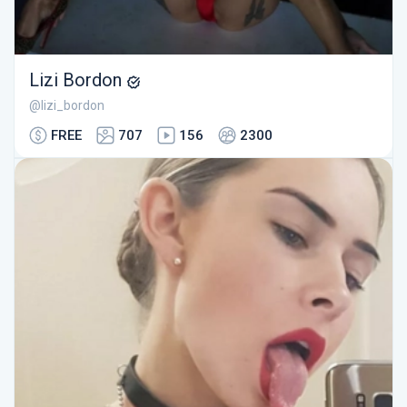
Lizi Bordon
@lizi_bordon
FREE
707
156
2300