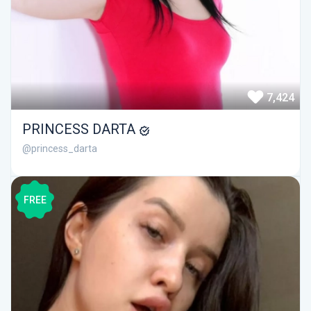
7,424
PRINCESS DARTA
@princess_darta
FREE