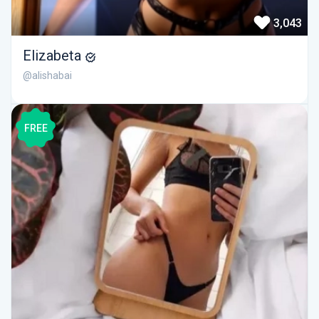
3,043
Elizabeta
@alishabai
FREE