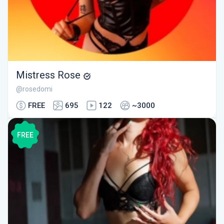
Mistress Rose
@rosedomi
FREE
695
122
~3000
FREE