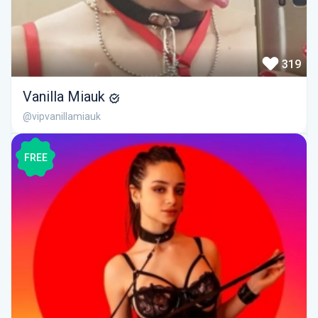
319
Vanilla Miauk
@vipvanillamiauk
FREE