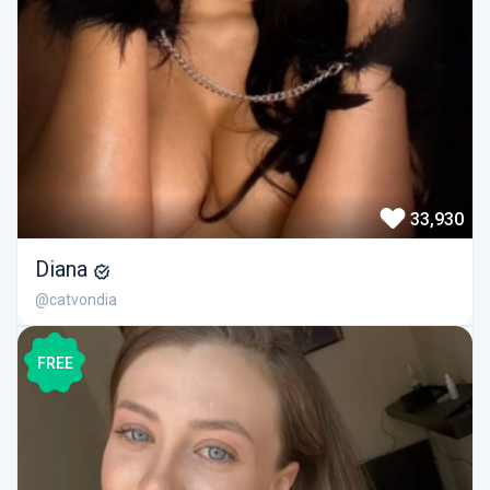
33,930
Diana
@catvondia
FREE