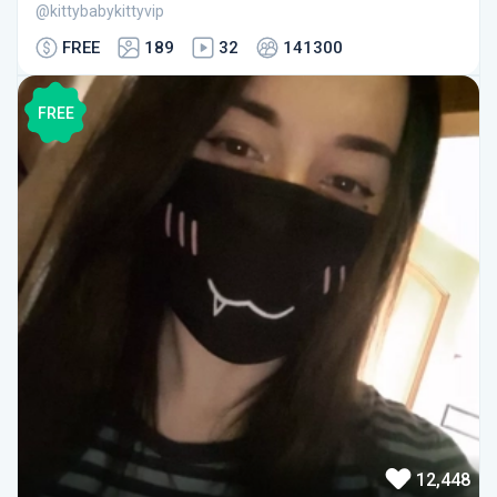
@kittybabykittyvip
FREE
189
32
141300
FREE
12,448