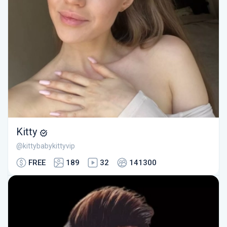
Kitty
@kittybabykittyvip
FREE
189
32
141300