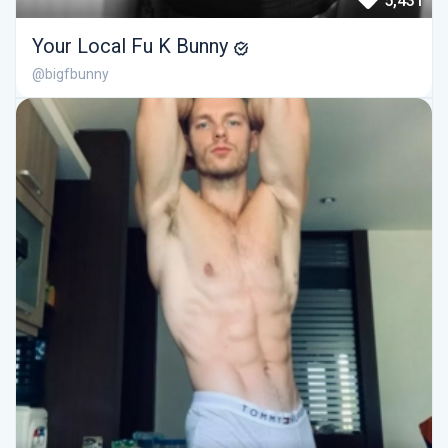
5,431
Your Local Fu K Bunny
@bigfbunny