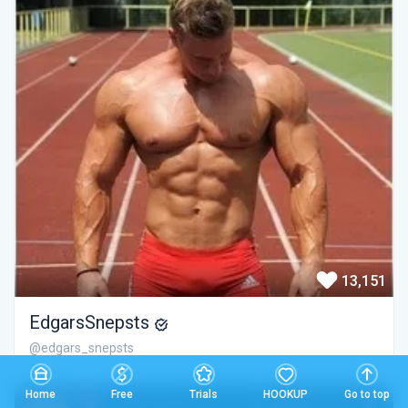
13,151
EdgarsSnepsts
@edgars_snepsts
Home
Free
Trials
HOOKUP
Go to top