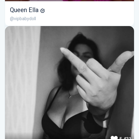
Queen Ella
@vipbabydoll