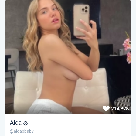
214,878
Alda
@aldabbaby