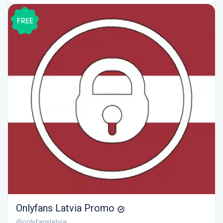
FREE
Onlyfans Latvia Promo
@onlyfanslatvia