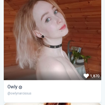
1,870
Owly
@owlynarcissus