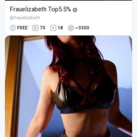
Frauelizabeth Top5.5%
@frauelizabeth
FREE
70
18
~3300