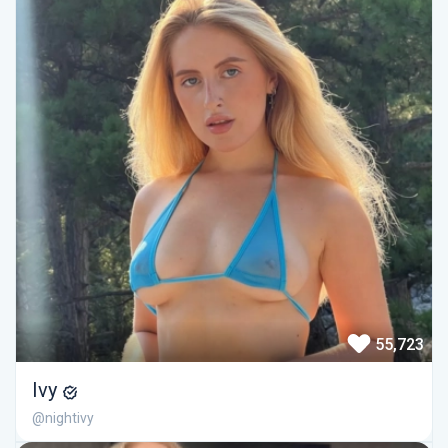
55,723
Ivy
@nightivy