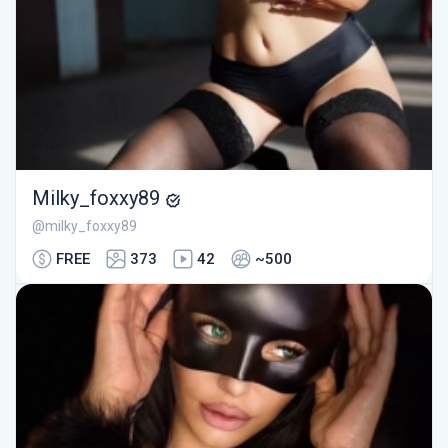
Milky_foxxy89
@milky_foxxy89
FREE
373
42
~500