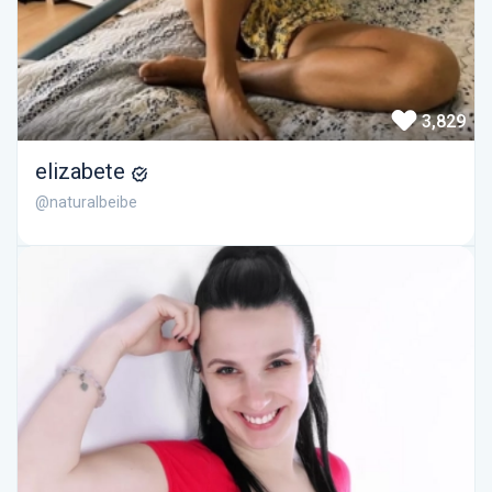
3,829
elizabete
@naturalbeibe