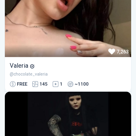
7,263
Valeria
@chocolate_valeria
FREE
145
1
~1100