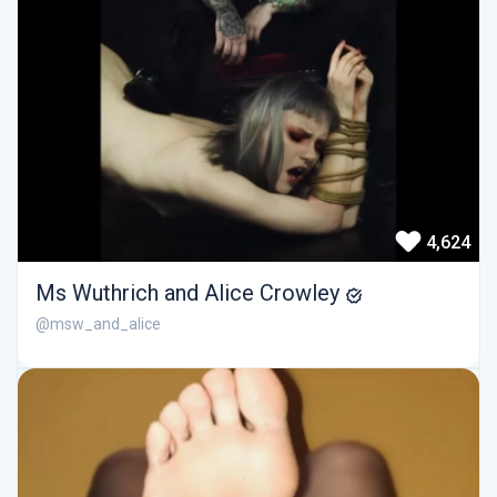
4,624
Ms Wuthrich and Alice Crowley
@msw_and_alice