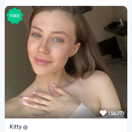
FREE
156,771
Kitty