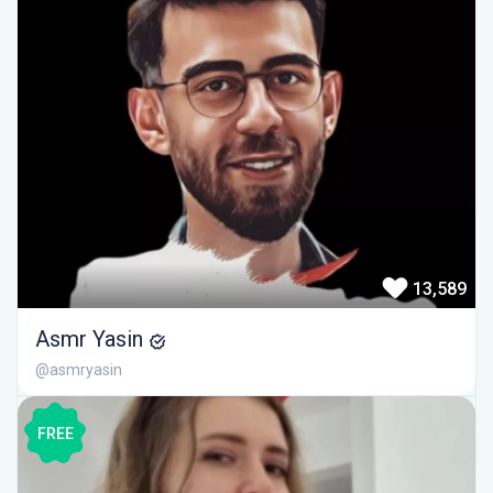
13,589
Asmr Yasin
@asmryasin
FREE