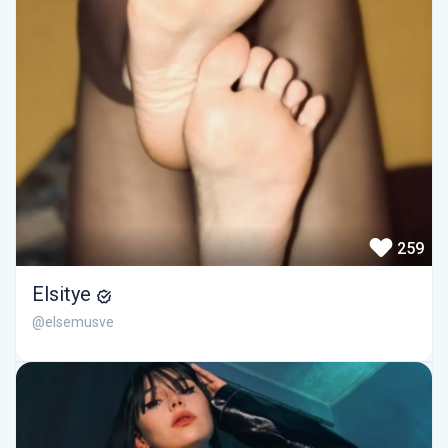
259
Elsitye
@elsemusve