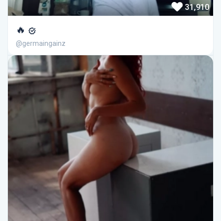
31,910
🔥
@germaingainz