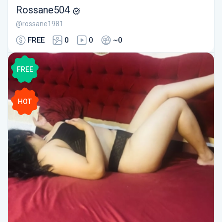
Rossane504
@rossane1981
FREE
0
0
~0
FREE
HOT