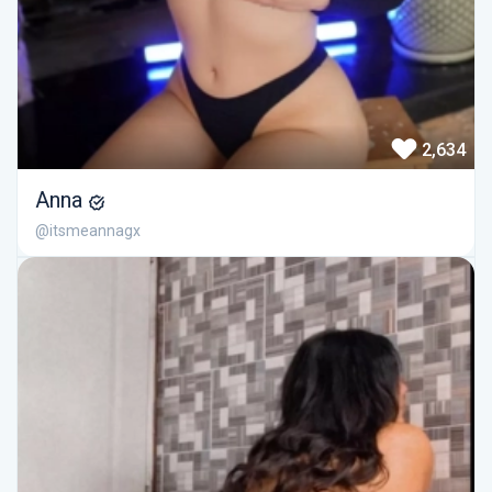
2,634
Anna
@itsmeannagx