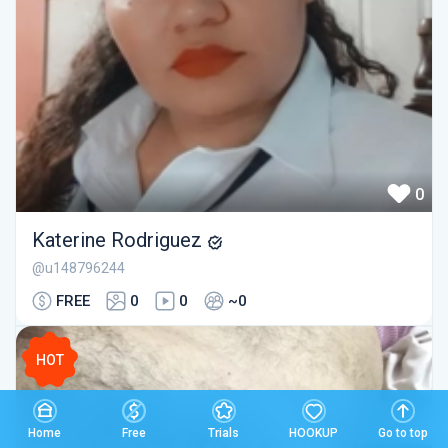
0
Katerine Rodriguez
@u148796244
FREE
0
0
~0
HOT
Home
Free
Trials
HOOKUP
Go to top