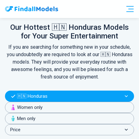
Free Accounts
Free Trials
Our Hottest 🇭🇳 Honduras Models
for Your Super Entertainment
HOOKUP
If you are searching for something new in your schedule,
you undoubtedly are required to look at our 🇭🇳 Honduras
models. They will provide your everyday routine with
awesome feelings, and you will be pleased for such a
fresh source of enjoyment.
🇭🇳 Honduras
Women only
Men only
Price