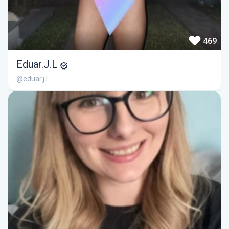
469
Eduar.J.L
@eduar.j.l