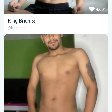
4,601
King Brian
@kingbrianl