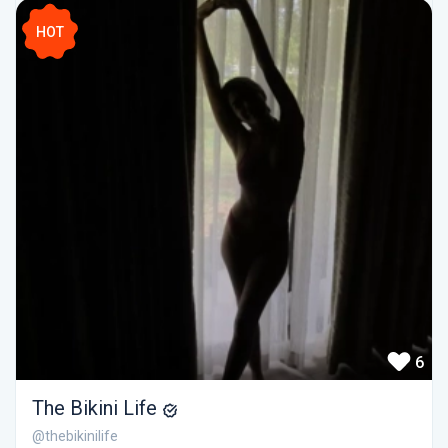
HOT
6
The Bikini Life
@thebikinilife