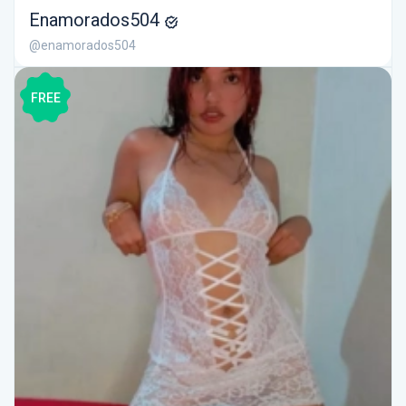
Enamorados504
@enamorados504
FREE