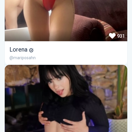
931
Lorena
@mariposahn