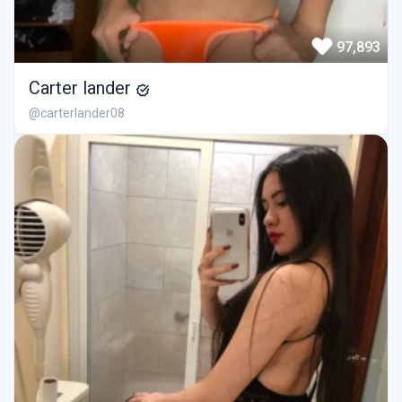
97,893
Carter lander
@carterlander08