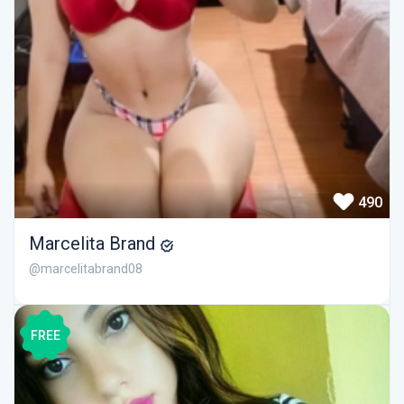
490
Marcelita Brand
@marcelitabrand08
FREE