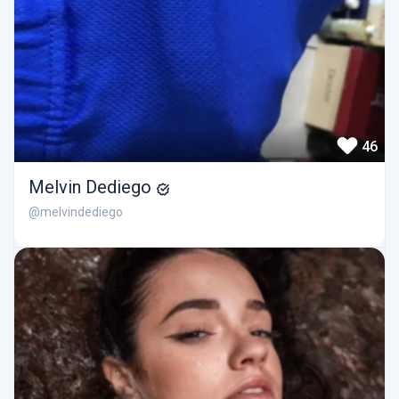
46
Melvin Dediego
@melvindediego