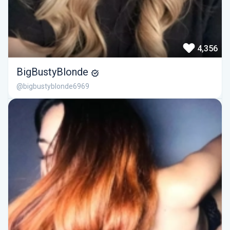
4,356
BigBustyBlonde
@bigbustyblonde6969