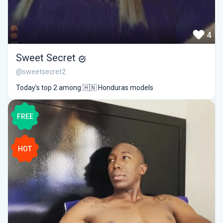
4
Sweet Secret
@sweetsecret2
Today’s top 2 among 🇭🇳 Honduras models
FREE
HOT