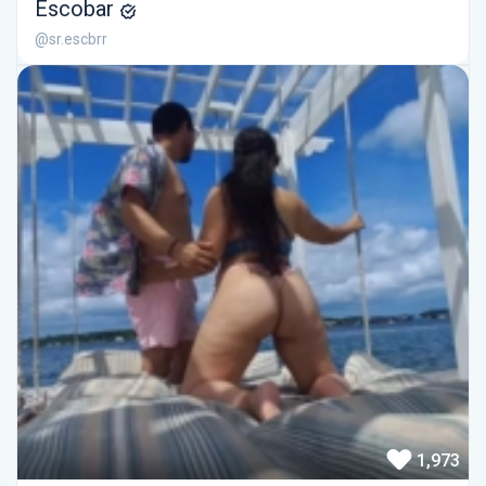
Escobar
@sr.escbrr
1,973