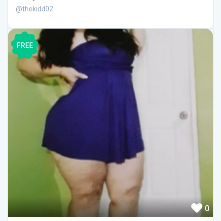
@thekidd02
FREE
0