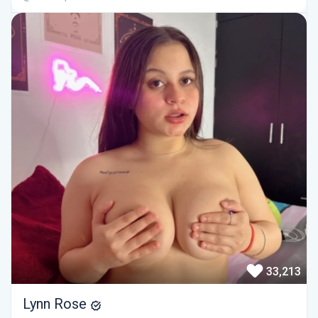
33,213
Lynn Rose