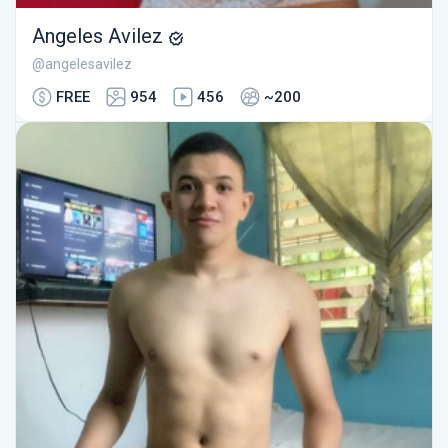
Angeles Avilez
@angelesavilez
FREE
954
456
~200