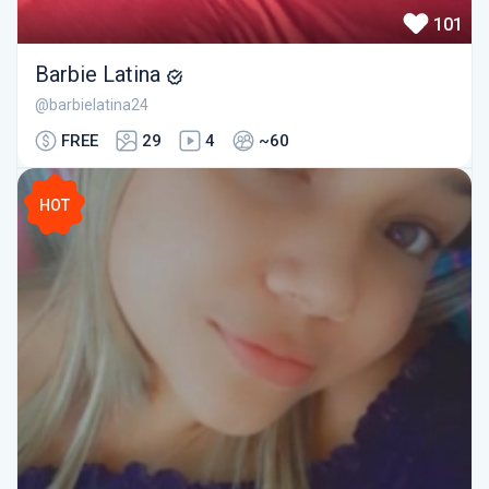
101
Barbie Latina
@barbielatina24
FREE
29
4
~60
HOT