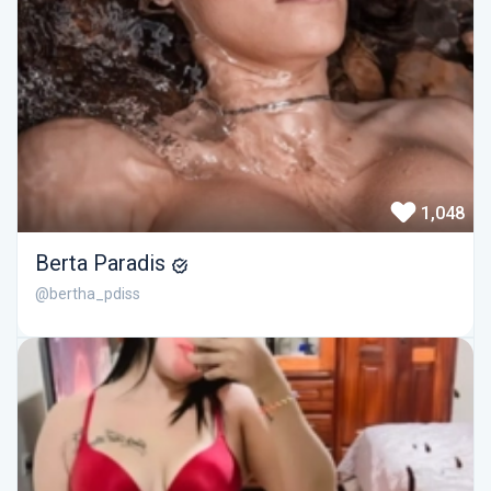
1,048
Berta Paradis
@bertha_pdiss