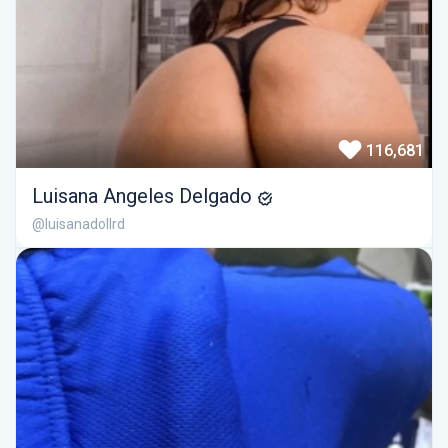
116,681
Luisana Angeles Delgado
@luisanadollrd