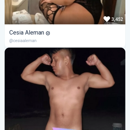
3,452
Cesia Aleman
@cesiaaleman