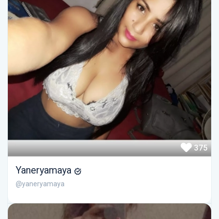
375
Yaneryamaya
@yaneryamaya