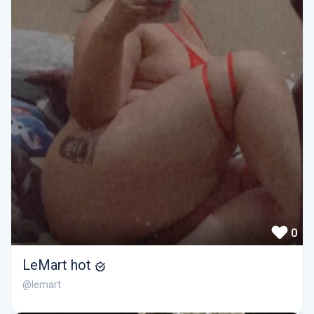
0
LeMart hot
@lemart