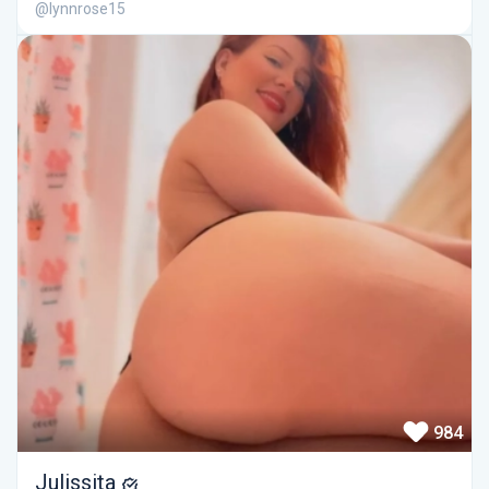
@lynnrose15
984
Julissita