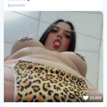
@julicastillo
20,009