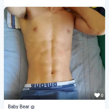
0
Baby Bear