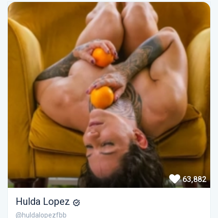
63,882
Hulda Lopez
@huldalopezfbb