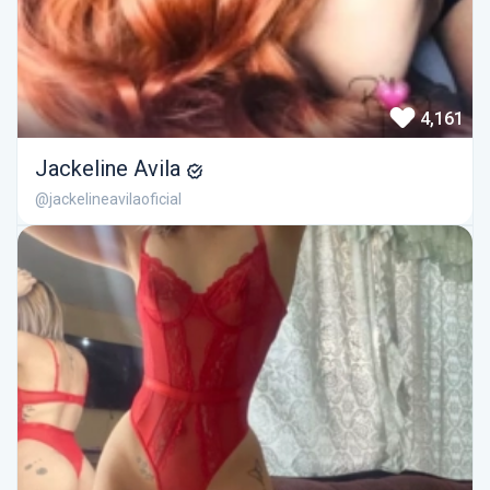
4,161
Jackeline Avila
@jackelineavilaoficial