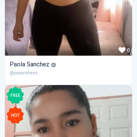
0
Paola Sanchez
@paosncheez
FREE
HOT