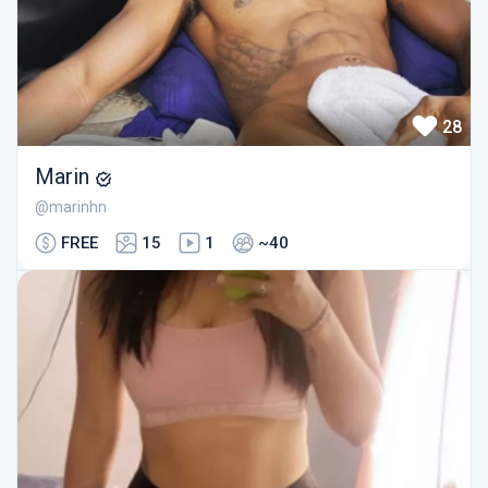
28
Marin
@marinhn
FREE
15
1
~40