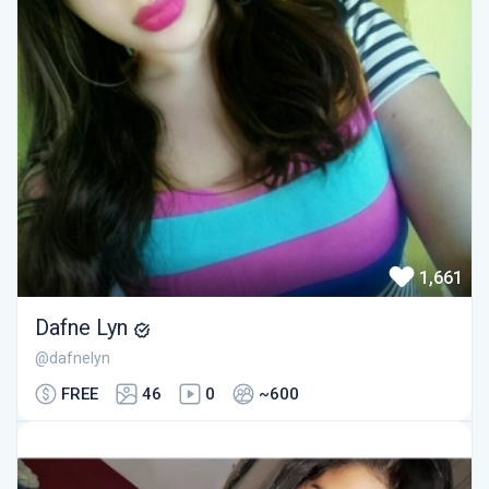
1,661
Dafne Lyn
@dafnelyn
FREE
46
0
~600