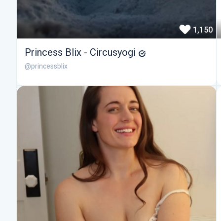
1,150
Princess Blix - Circusyogi
@princessblix