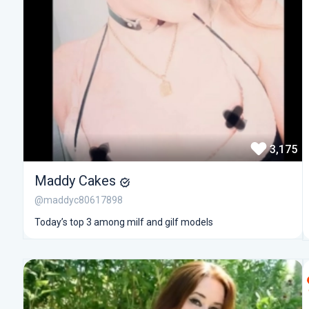
3,175
Maddy Cakes
@maddyc80617898
Today’s top 3 among milf and gilf models