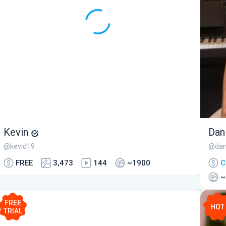
Kevin
Dan
@kevid19
@dan
FREE
3,473
144
~1900
C
~
FREE
HOT
TRIAL