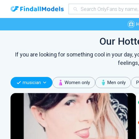
Our Hott
If you are looking for something cool in your day,
feelings
musician
Women only
Men only
P