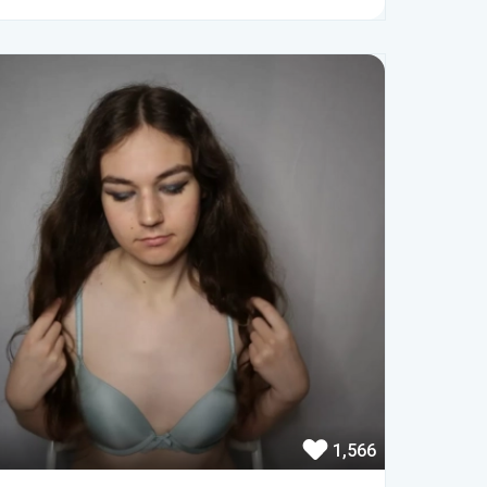
1,566