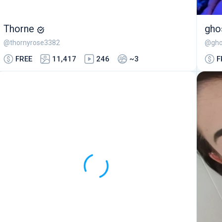
Thorne
gho
@thornyrose3382
@gho
FREE
11,417
246
~3
F