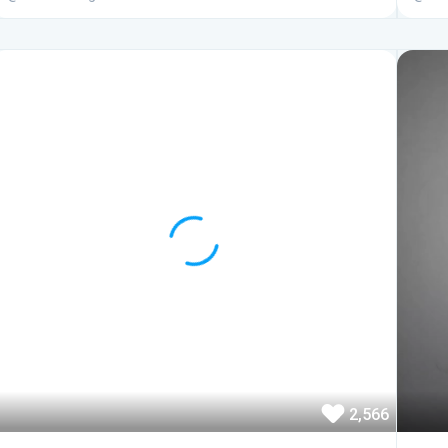
2,566