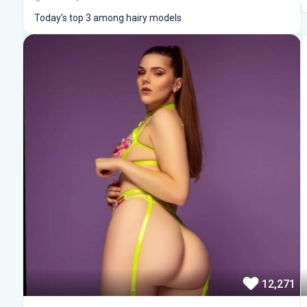
Today’s top 3 among hairy models
12,271