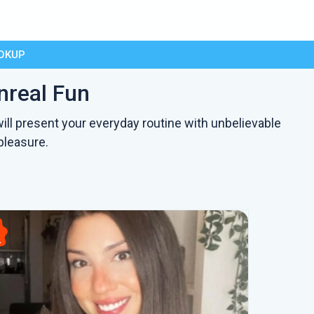
OKUP
nreal Fun
ill present your everyday routine with unbelievable
pleasure.
L