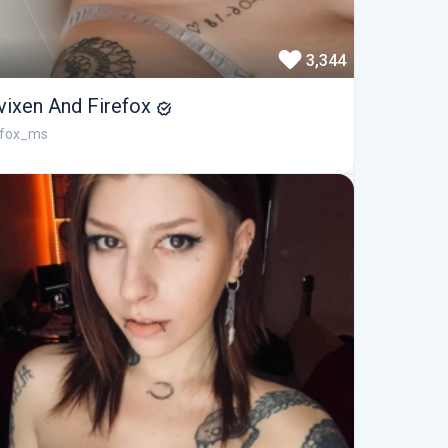
3,344
vixen And Firefox
efox_ms