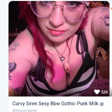
526
Curvy Siren Sexy Bbw Gothic Punk Milk
@thecurvysiren