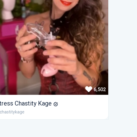
6,502
tress Chastity Kage
chastitykage