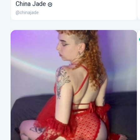
China Jade
@chinajade