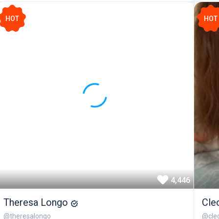
HOT
HOT
4,446
Theresa Longo
Cle
@theresalongo
@cleo