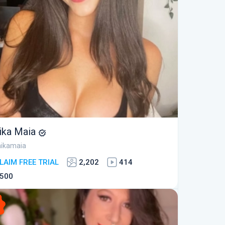
ika Maia
ikamaia
LAIM FREE TRIAL
2,202
414
500