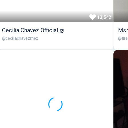
13,542
Cecilia Chavez Official
Ms.
@ceciliachavezmex
@fir