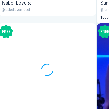
Isabel Love
Sam
@isabellovemodel
@lon
Today
FREE
FREE