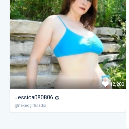
12,200
Jessica080806
@nakedgirlsradio