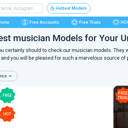
Free Accounts
Hottest Models
Free Trials
Home
Free Accounts
Free Trials
HO
est musician Models for Your U
HOOKUP
 you certainly should to check our musician models. They w
, and you will be pleased for such a marvelous source of 
rice
FREE
FREE
TRIA
HOT