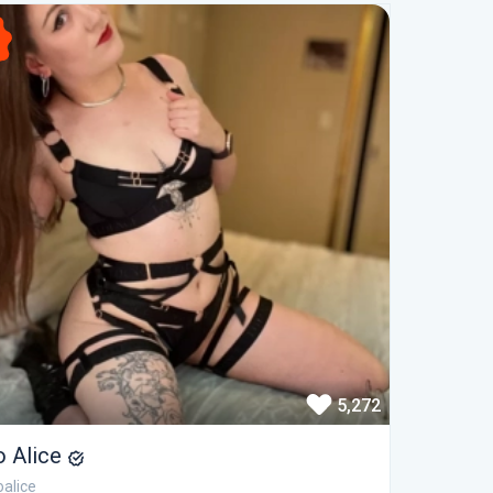
5,272
o Alice
alice