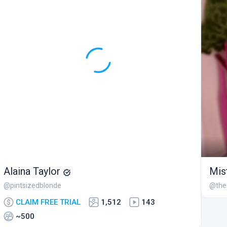
Alaina Taylor
Mis
@pintsizedblonde
@the
CLAIM FREE TRIAL
1,512
143
~500