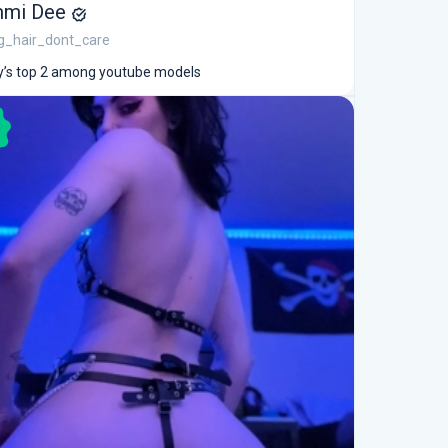
mi Dee
g_hair_dont_care
’s top 2 among youtube models