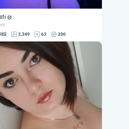
sti
sti
REE
2,349
63
200