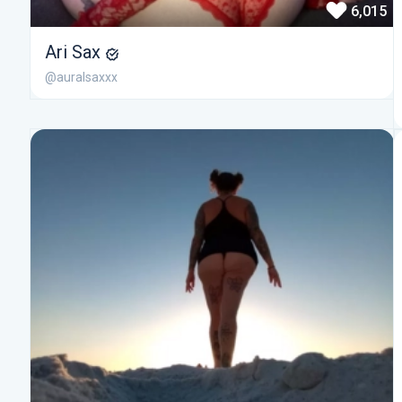
6,015
Ari Sax
@auralsaxxx