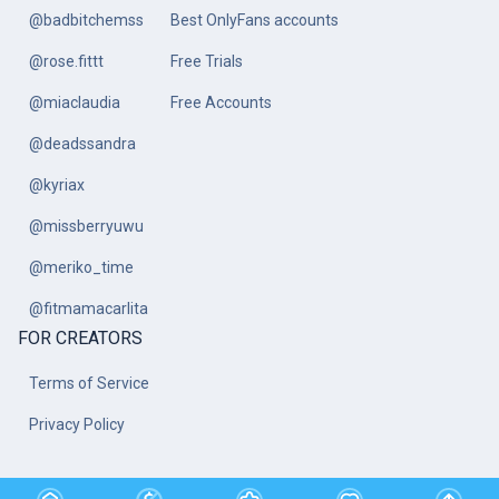
@badbitchemss
Best OnlyFans accounts
@rose.fittt
Free Trials
@miaclaudia
Free Accounts
@deadssandra
@kyriax
@missberryuwu
@meriko_time
@fitmamacarlita
FOR CREATORS
Terms of Service
Privacy Policy