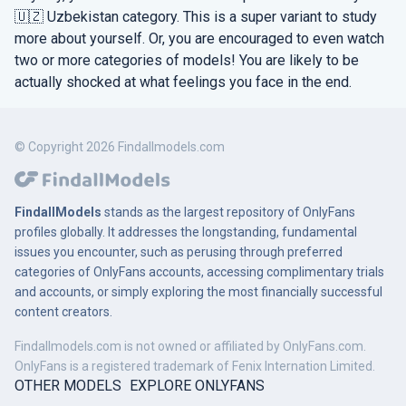
🇺🇿 Uzbekistan category. This is a super variant to study
more about yourself. Or, you are encouraged to even watch
two or more categories of models! You are likely to be
actually shocked at what feelings you face in the end.
© Copyright 2026 Findallmodels.com
FindallModels
stands as the largest repository of OnlyFans
profiles globally. It addresses the longstanding, fundamental
issues you encounter, such as perusing through preferred
categories of OnlyFans accounts, accessing complimentary trials
and accounts, or simply exploring the most financially successful
content creators.
Findallmodels.com is not owned or affiliated by OnlyFans.com.
OnlyFans is a registered trademark of Fenix Internation Limited.
OTHER MODELS
EXPLORE ONLYFANS