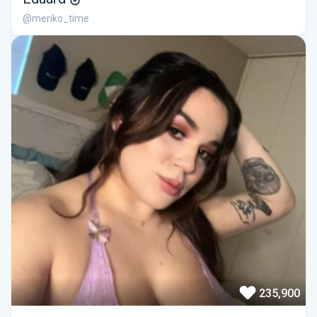
@meriko_time
235,900