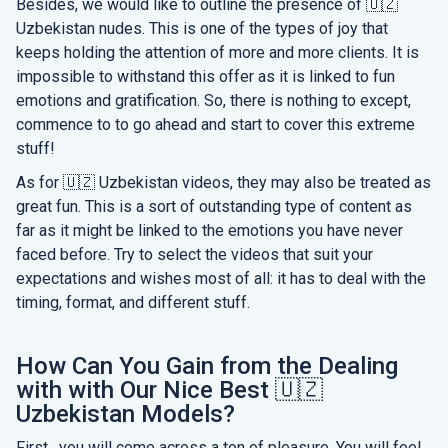
Besides, we would like to outline the presence of 🇺🇿
Uzbekistan nudes. This is one of the types of joy that
keeps holding the attention of more and more clients. It is
impossible to withstand this offer as it is linked to fun
emotions and gratification. So, there is nothing to except,
commence to to go ahead and start to cover this extreme
stuff!
As for 🇺🇿 Uzbekistan videos, they may also be treated as
great fun. This is a sort of outstanding type of content as
far as it might be linked to the emotions you have never
faced before. Try to select the videos that suit your
expectations and wishes most of all: it has to deal with the
timing, format, and different stuff.
How Can You Gain from the Dealing
with with Our Nice Best 🇺🇿
Uzbekistan Models?
First , you will come across a ton of pleasure. You will feel