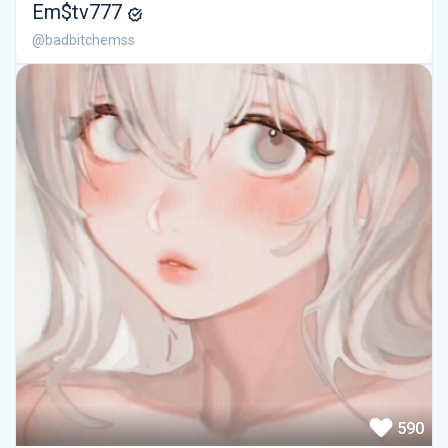
Em$tv777
@badbitchemss
590