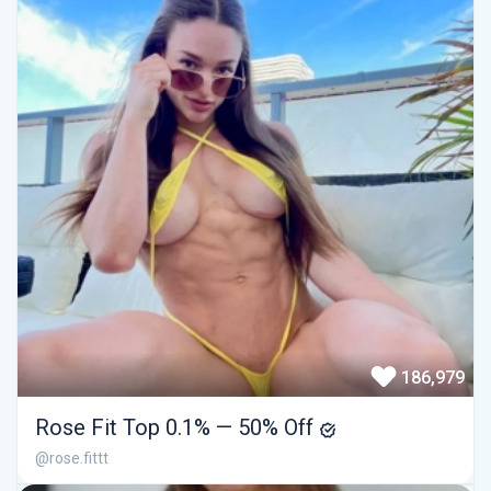
186,979
Rose Fit Top 0.1% — 50% Off
@rose.fittt