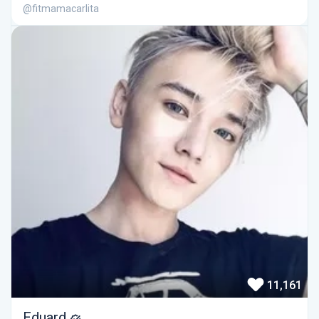
@fitmamacarlita
11,161
Eduard