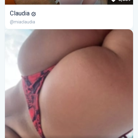
Claudia
@miaclaudia