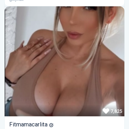
7,825
Fitmamacarlita