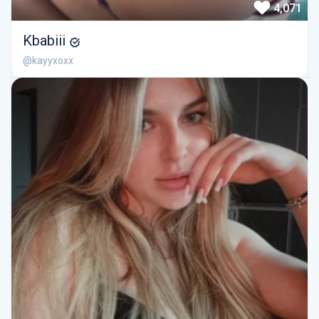
4,071
Kbabiii
@kayyxoxx