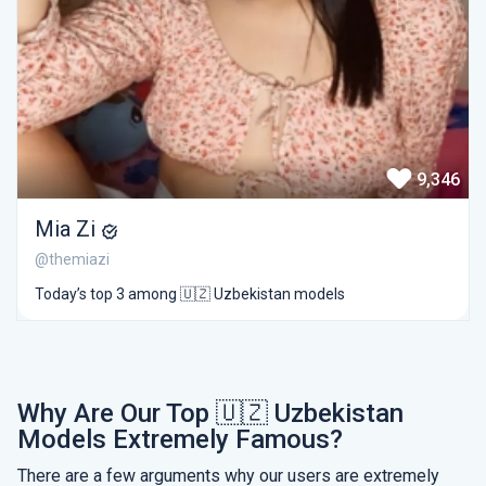
9,346
Mia Zi
@themiazi
Today’s top 3 among 🇺🇿 Uzbekistan models
Why Are Our Top 🇺🇿 Uzbekistan
Models Extremely Famous?
There are a few arguments why our users are extremely