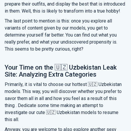
prepare their outfits, and display the best that is introduced
in them. Well, this is likely to transform into a true hobby!
The last point to mention is this: once you explore all
variants of content given by our models, you get to
determine yourself far better. You can find out what you
really prefer, and what your undiscovered propensity is.
This seems to be pretty curious, right?
Your Time on the 🇺🇿 Uzbekistan Leak
Site: Analyzing Extra Categories
Primarily, it is vital to choose our hottest 🇺🇿 Uzbekistan
models. This way, you will discover whether you prefer to
savor them all in all and how you feel as a result of this
thing . Dedicate some time making an attempt to
investigate our cute 🇺🇿 Uzbekistan models to resume
this all.
Anyway, you are welcome to also explore another sexy