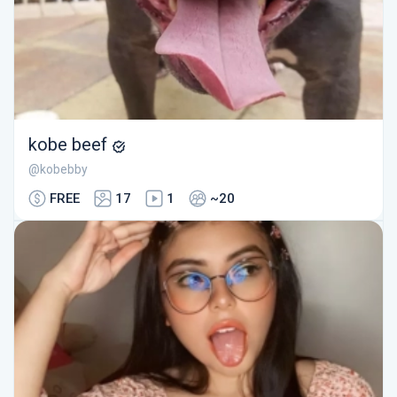
kobe beef
@kobebby
FREE
17
1
~20