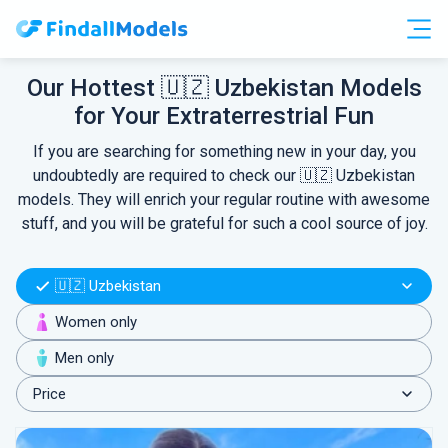
Free Accounts
Free Trials
Our Hottest 🇺🇿 Uzbekistan Models
for Your Extraterrestrial Fun
HOOKUP
If you are searching for something new in your day, you
undoubtedly are required to check our 🇺🇿 Uzbekistan
models. They will enrich your regular routine with awesome
stuff, and you will be grateful for such a cool source of joy.
🇺🇿 Uzbekistan
Women only
Men only
Price