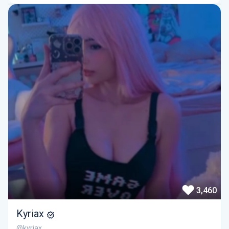
3,460
Kyriax
@kyriax