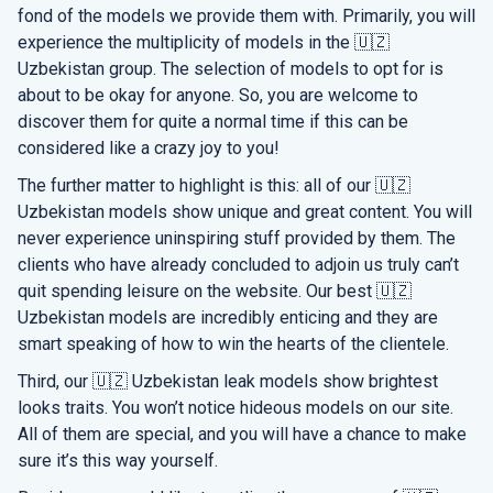
fond of the models we provide them with. Primarily, you will
experience the multiplicity of models in the 🇺🇿
Uzbekistan group. The selection of models to opt for is
about to be okay for anyone. So, you are welcome to
discover them for quite a normal time if this can be
considered like a crazy joy to you!
The further matter to highlight is this: all of our 🇺🇿
Uzbekistan models show unique and great content. You will
never experience uninspiring stuff provided by them. The
clients who have already concluded to adjoin us truly can’t
quit spending leisure on the website. Our best 🇺🇿
Uzbekistan models are incredibly enticing and they are
smart speaking of how to win the hearts of the clientele.
Third, our 🇺🇿 Uzbekistan leak models show brightest
looks traits. You won’t notice hideous models on our site.
All of them are special, and you will have a chance to make
sure it’s this way yourself.