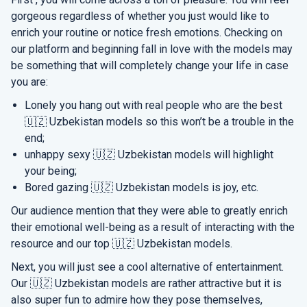
gorgeous regardless of whether you just would like to
enrich your routine or notice fresh emotions. Checking on
our platform and beginning fall in love with the models may
be something that will completely change your life in case
you are:
Lonely you hang out with real people who are the best
🇺🇿 Uzbekistan models so this won’t be a trouble in the
end;
unhappy sexy 🇺🇿 Uzbekistan models will highlight
your being;
Bored gazing 🇺🇿 Uzbekistan models is joy, etc.
Our audience mention that they were able to greatly enrich
their emotional well-being as a result of interacting with the
resource and our top 🇺🇿 Uzbekistan models.
Next, you will just see a cool alternative of entertainment.
Our 🇺🇿 Uzbekistan models are rather attractive but it is
also super fun to admire how they pose themselves,