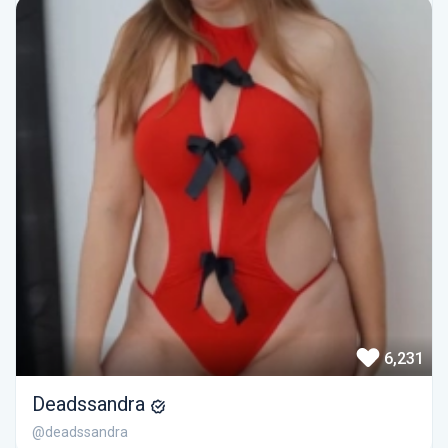
6,231
Deadssandra
@deadssandra