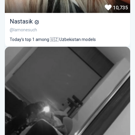
10,735
Nastasik
@lamonesuch
Today’s top 1 among 🇺🇿 Uzbekistan models