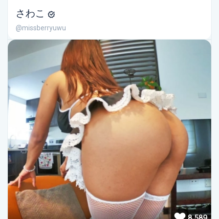
さわこ
@missberryuwu
8,589