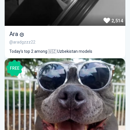
2,514
Ara
@aradgzzz22
Today’s top 2 among 🇺🇿 Uzbekistan models
FREE