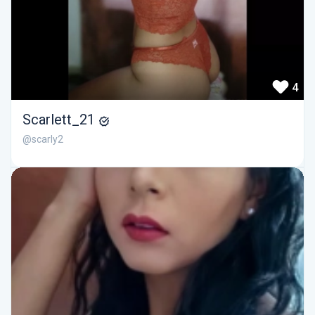
4
Scarlett_21
@scarly2