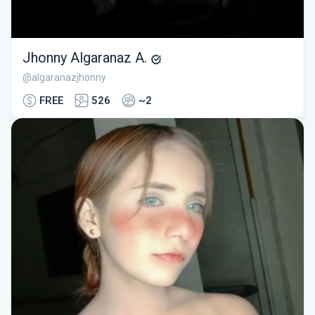
Jhonny Algaranaz A.
@algaranazjhonny
FREE
526
~2