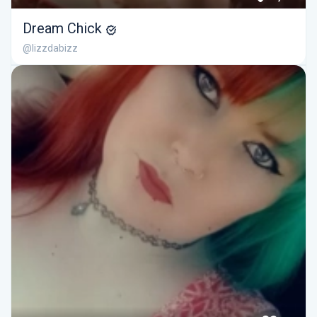
Dream Chick
@lizzdabizz