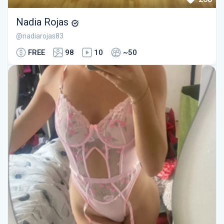
Nadia Rojas
@nadiarojas83
FREE
98
10
~50