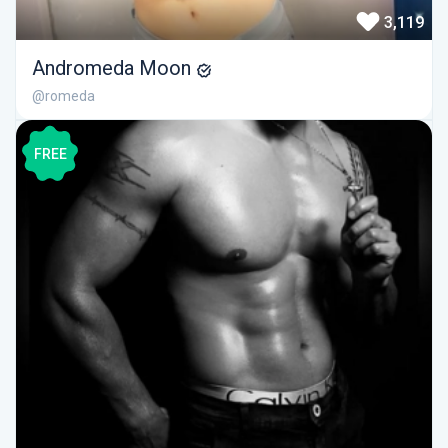
3,119
Andromeda Moon
@romeda
FREE