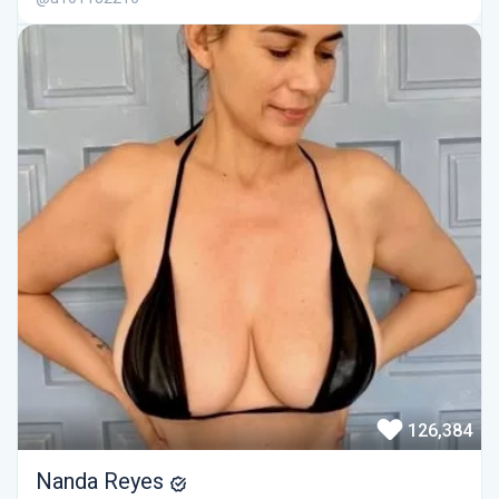
126,384
Nanda Reyes