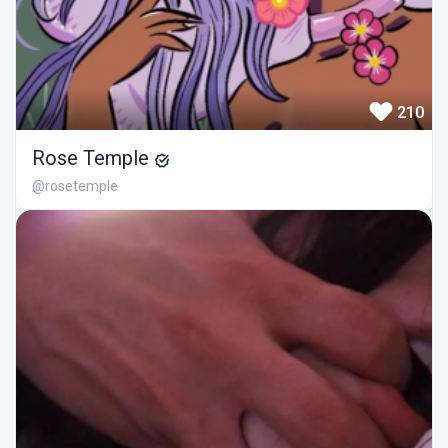
210
Rose Temple
@rosetemple