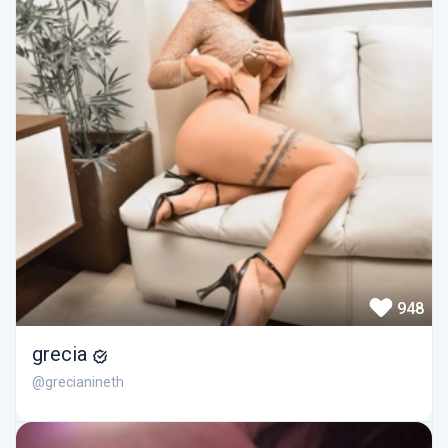
948
grecia
@grecianineth