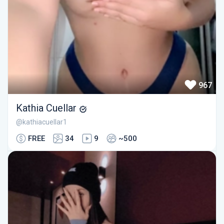
967
Kathia Cuellar
@kathiacuellar1
FREE
34
9
~500