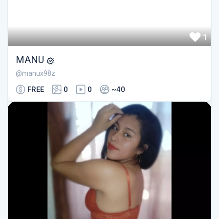
1
MANU
@manux98z
FREE
0
0
~40