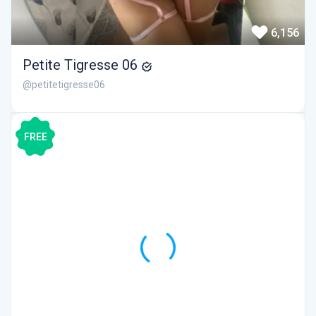
6,156
Petite Tigresse 06
@petitetigresse06
FREE