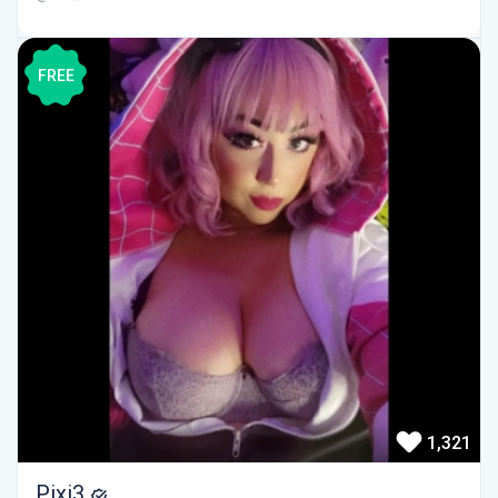
FREE
1,321
Pixi3