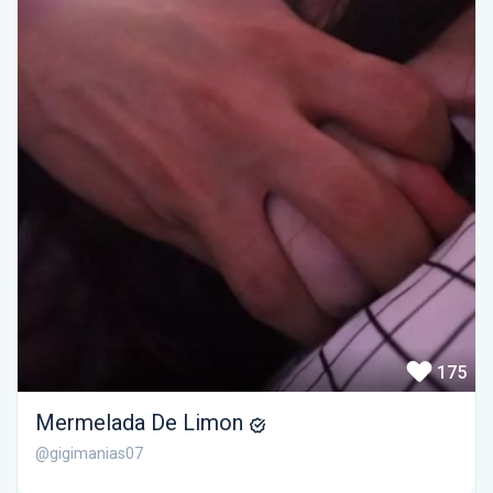
175
Mermelada De Limon
@gigimanias07