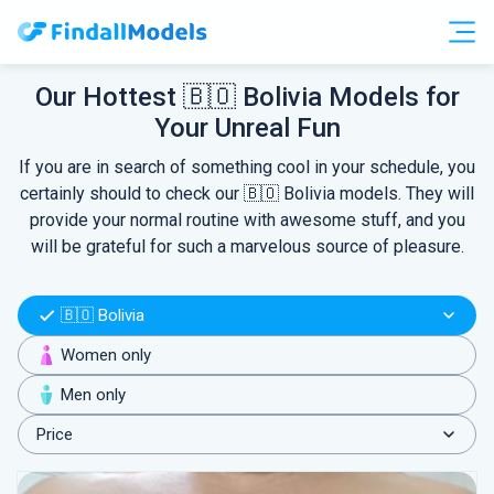
Free Accounts
Free Trials
Our Hottest 🇧🇴 Bolivia Models for
Your Unreal Fun
HOOKUP
If you are in search of something cool in your schedule, you
certainly should to check our 🇧🇴 Bolivia models. They will
provide your normal routine with awesome stuff, and you
will be grateful for such a marvelous source of pleasure.
🇧🇴 Bolivia
Women only
Men only
Price