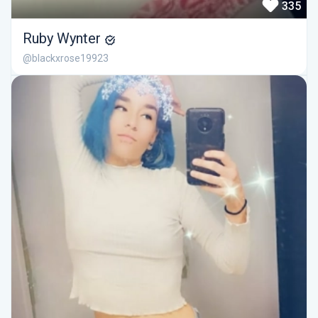
335
Ruby Wynter
@blackxrose19923