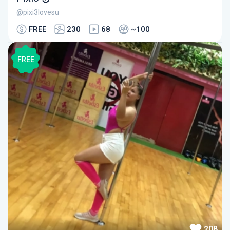
@pixi3lovesu
FREE
230
68
~100
FREE
208