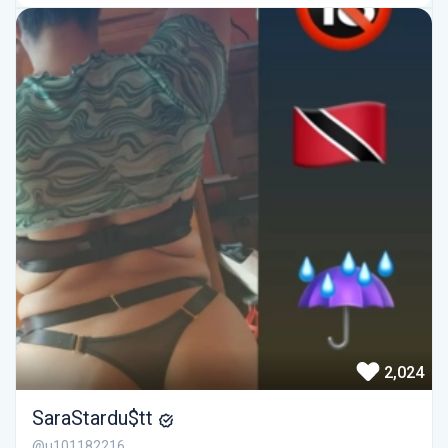
2,024
SaraStardu$tt
@u101182216