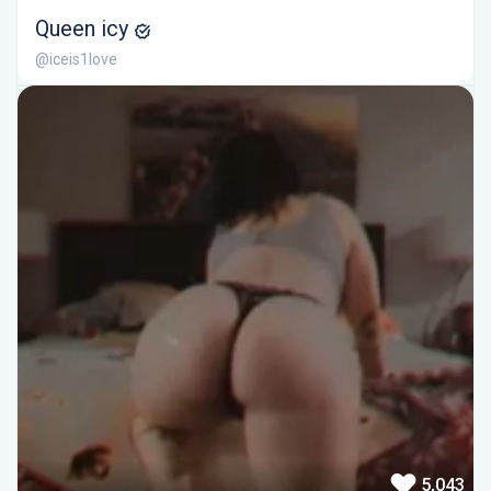
Queen icy
@iceis1love
5,043