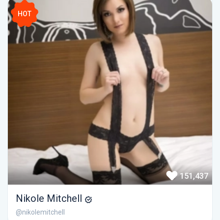
HOT
151,437
Nikole Mitchell
@nikolemitchell