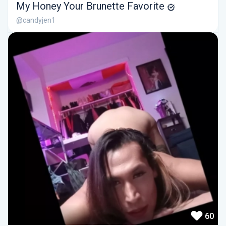
My Honey Your Brunette Favorite
@candyjen1
60