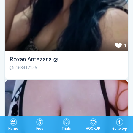
0
Roxan Antezana
@u168412155
Home
Free
Trials
HOOKUP
Go to top