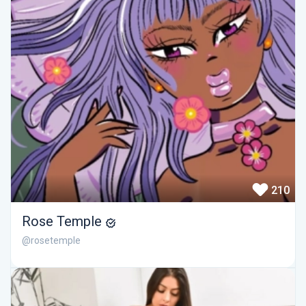
210
Rose Temple
@rosetemple