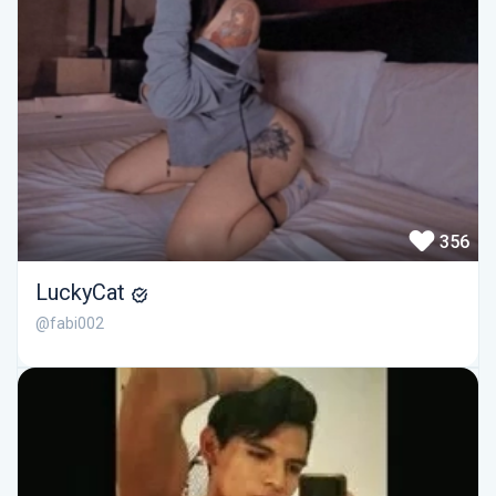
356
LuckyCat
@fabi002