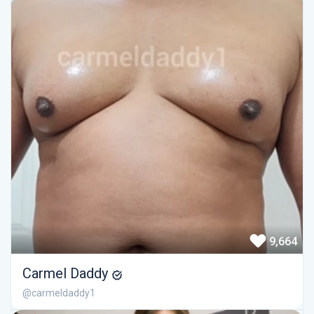
9,664
Carmel Daddy
@carmeldaddy1