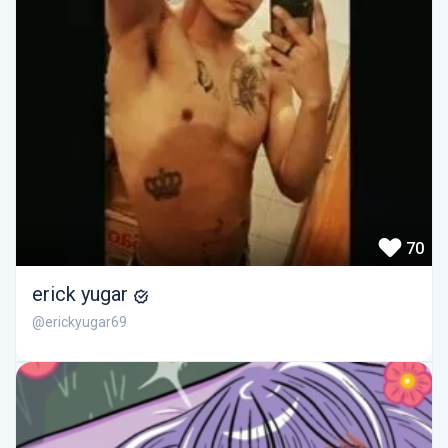
70
erick yugar
@erickyugar69