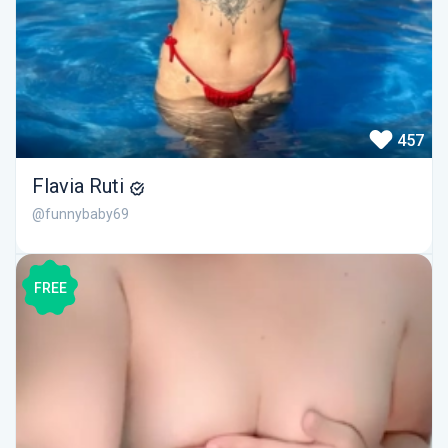
457
Flavia Ruti
@funnybaby69
FREE