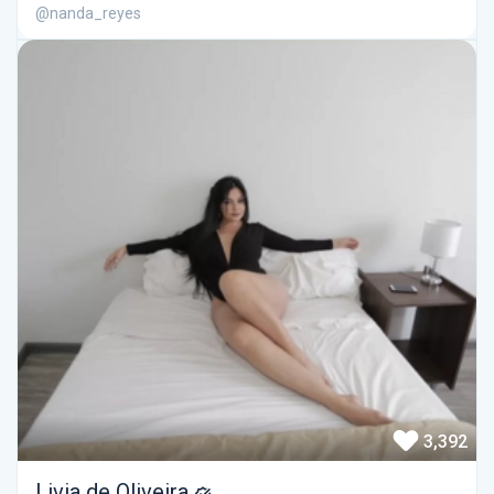
@nanda_reyes
3,392
Livia de Oliveira