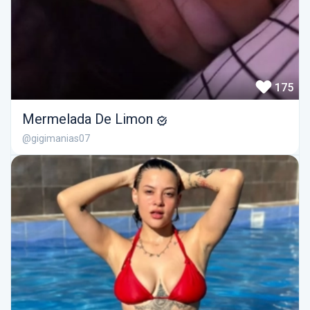
175
Mermelada De Limon
@gigimanias07