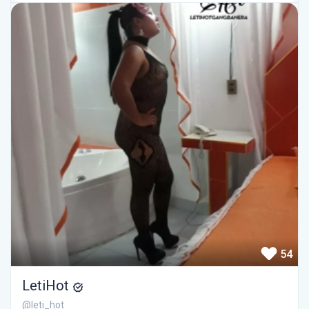
54
LetiHot
@leti_hot