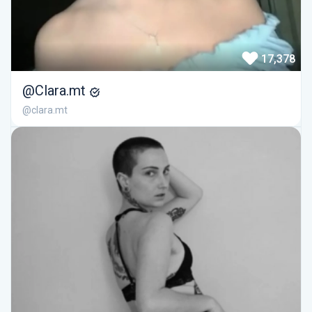
17,378
@Clara.mt
@clara.mt