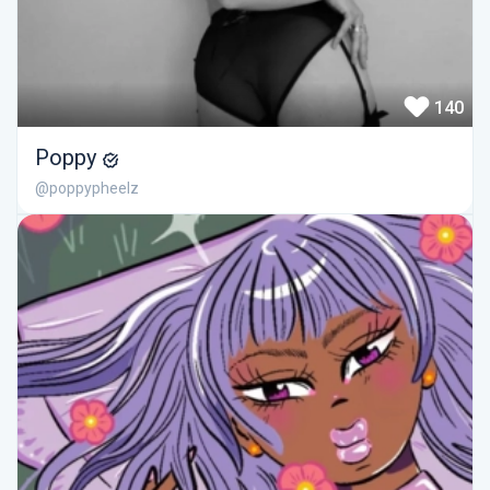
140
Poppy
@poppypheelz