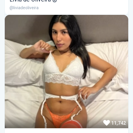
@liviadeoliveira
11,742