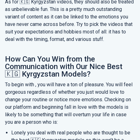
As for 🇰🇬 Kyrgyzstan videos, they should also be treated
as unbelievable fun. This is a pretty much outstanding
variant of content as it can be linked to the emotions you
have never came across before. Try to pick the videos that
suit your expectations and hobbies most of all: it has to
deal with the timing, format, and various stuff.
How Can You Win from the
Communication with Our Nice Best
🇰🇬 Kyrgyzstan Models?
To begin with , you will have a ton of pleasure. You will feel
gorgeous regardless of whether you just would love to
change your routine or notice more emotions. Checking on
our platform and beginning fall in love with the models is
likely to be something that will overturn your life in case
you are a person who is:
Lonely you deal with real people who are thought to be