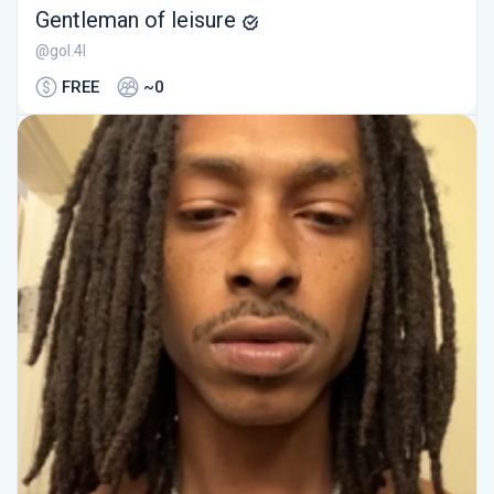
Gentleman of leisure
@gol.4l
FREE
~0