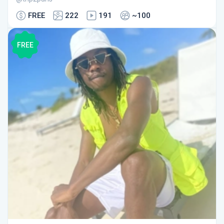
FREE
222
191
~100
FREE