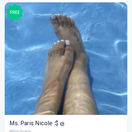
FREE
Ms. Paris Nicole :$
@trip2paris