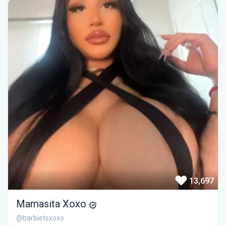
13,697
Mamasita Xoxo
@barbietsxoxo