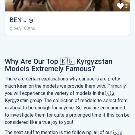
3
BEN J
@benj100tho
Why Are Our Top 🇰🇬 Kyrgyzstan
Models Extremely Famous?
There are certain explanations why our users are pretty
much keen on the models we provide them with. Primarily,
you will experience the variety of models in the 🇰🇬
Kyrgyzstan group. The collection of models to select from
is about to be enough for anyone. So, you are encouraged
to investigate them for quite a prolonged time if this can be
considered like a true joy to you!
The next stuff to mention is the following: all of our 🇰🇬