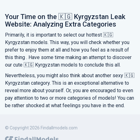
Your Time on the 🇰🇬 Kyrgyzstan Leak
Website: Analyzing Extra Categories
Primarily, it is important to select our hottest 🇰🇬
Kyrgyzstan models. This way, you will check whether you
prefer to enjoy them at all and how you feel as a result of
this thing . Have some time making an attempt to discover
our cute 🇰🇬 Kyrgyzstan models to conclude this all.
Nevertheless, you might also think about another sexy 🇰🇬
Kyrgyzstan category. This is an exceptional alternative to
reveal more about yourself. Or, you are encouraged to even
pay attention to two or more categories of models! You can
be rather shocked at what feelings you have in the end.
© Copyright 2026 Findallmodels.com