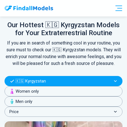
Free Accounts
Free Trials
Our Hottest 🇰🇬 Kyrgyzstan Models
for Your Extraterrestrial Routine
HOOKUP
If you are in search of something cool in your routine, you
sure must to check our 🇰🇬 Kyrgyzstan models. They will
enrich your normal routine with awesome feelings, and you
will be pleased for such a fresh source of pleasure.
🇰🇬 Kyrgyzstan
Women only
Men only
Price