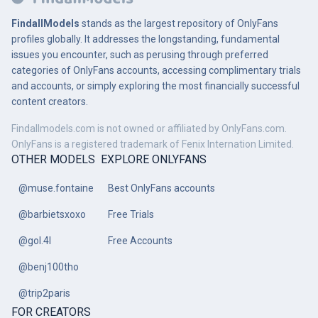
FindallModels
stands as the largest repository of OnlyFans
profiles globally. It addresses the longstanding, fundamental
issues you encounter, such as perusing through preferred
categories of OnlyFans accounts, accessing complimentary trials
and accounts, or simply exploring the most financially successful
content creators.
Findallmodels.com is not owned or affiliated by OnlyFans.com.
OnlyFans is a registered trademark of Fenix Internation Limited.
OTHER MODELS
EXPLORE ONLYFANS
@muse.fontaine
Best OnlyFans accounts
@barbietsxoxo
Free Trials
@gol.4l
Free Accounts
@benj100tho
@trip2paris
FOR CREATORS