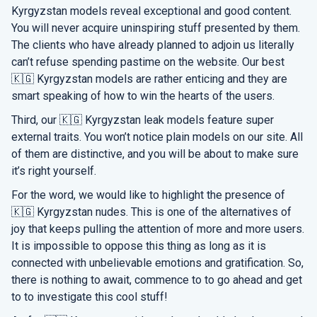
Kyrgyzstan models reveal exceptional and good content.
You will never acquire uninspiring stuff presented by them.
The clients who have already planned to adjoin us literally
can’t refuse spending pastime on the website. Our best
🇰🇬 Kyrgyzstan models are rather enticing and they are
smart speaking of how to win the hearts of the users.
Third, our 🇰🇬 Kyrgyzstan leak models feature super
external traits. You won’t notice plain models on our site. All
of them are distinctive, and you will be about to make sure
it’s right yourself.
For the word, we would like to highlight the presence of
🇰🇬 Kyrgyzstan nudes. This is one of the alternatives of
joy that keeps pulling the attention of more and more users.
It is impossible to oppose this thing as long as it is
connected with unbelievable emotions and gratification. So,
there is nothing to await, commence to to go ahead and get
to to investigate this cool stuff!