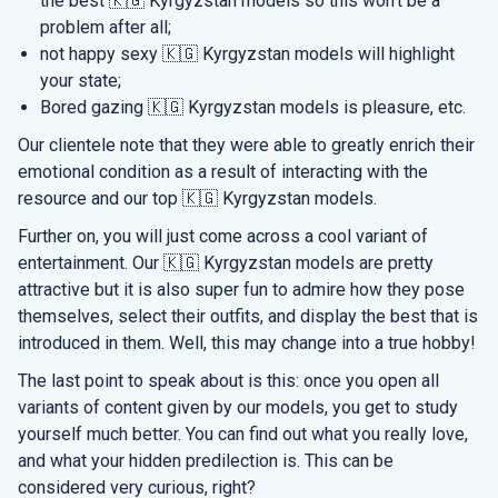
the best 🇰🇬 Kyrgyzstan models so this won’t be a
problem after all;
not happy sexy 🇰🇬 Kyrgyzstan models will highlight
your state;
Bored gazing 🇰🇬 Kyrgyzstan models is pleasure, etc.
Our clientele note that they were able to greatly enrich their
emotional condition as a result of interacting with the
resource and our top 🇰🇬 Kyrgyzstan models.
Further on, you will just come across a cool variant of
entertainment. Our 🇰🇬 Kyrgyzstan models are pretty
attractive but it is also super fun to admire how they pose
themselves, select their outfits, and display the best that is
introduced in them. Well, this may change into a true hobby!
The last point to speak about is this: once you open all
variants of content given by our models, you get to study
yourself much better. You can find out what you really love,
and what your hidden predilection is. This can be
considered very curious, right?