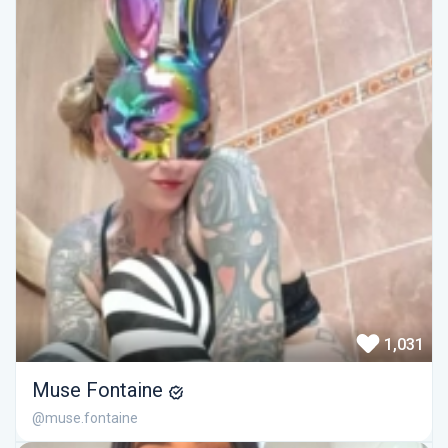
1,031
Muse Fontaine
@muse.fontaine